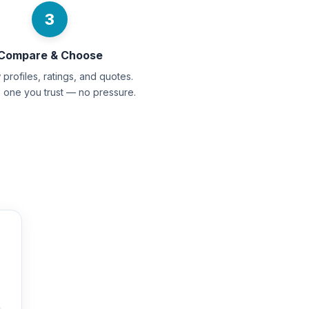
3
Compare & Choose
profiles, ratings, and quotes.
e one you trust — no pressure.