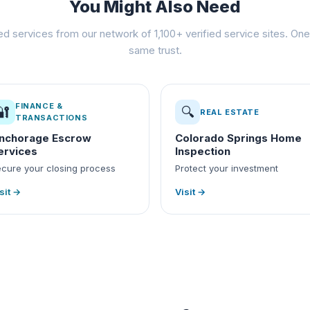
You Might Also Need
ed services from our network of 1,100+ verified service sites. One 
same trust.
FINANCE &
🔐
🔍
REAL ESTATE
TRANSACTIONS
nchorage Escrow
Colorado Springs Home
ervices
Inspection
cure your closing process
Protect your investment
sit →
Visit →