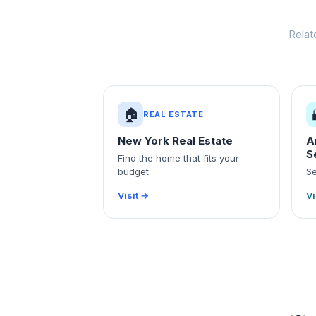
Relat
🏠
REAL ESTATE
New York Real Estate
A
S
Find the home that fits your
budget
Se
Visit →
Vi