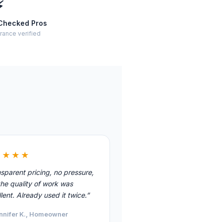
⚡
Checked Pros
rance verified
★★★★
sparent pricing, no pressure,
he quality of work was
lent. Already used it twice.”
nnifer K., Homeowner