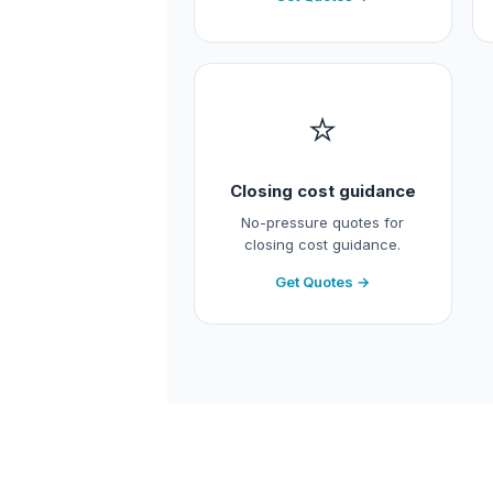
⭐
Closing cost guidance
No-pressure quotes for
closing cost guidance.
Get Quotes →