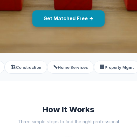
Get Matched Free →
🏗️
🔧
🏢
Construction
Home Services
Property Mgmt
How It Works
Three simple steps to find the right professional