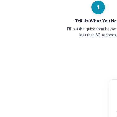
1
Tell Us What You N
Fill out the quick form below. 
less than 60 seconds.