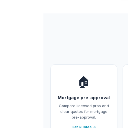
🏠
Mortgage pre-approval
Compare licensed pros and
clear quotes for mortgage
pre-approval.
Get Quotes →