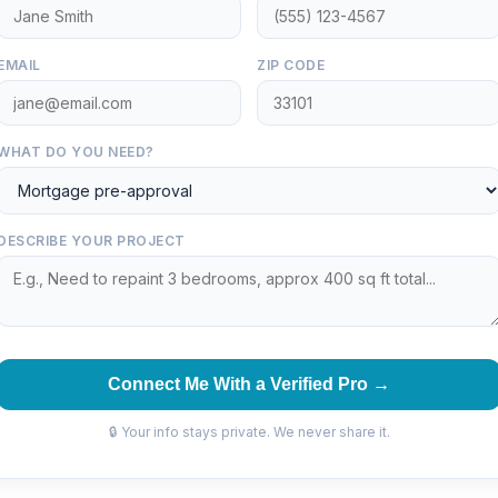
EMAIL
ZIP CODE
WHAT DO YOU NEED?
DESCRIBE YOUR PROJECT
Connect Me With a Verified Pro →
🔒 Your info stays private. We never share it.