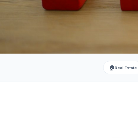
🏠
Real Estate