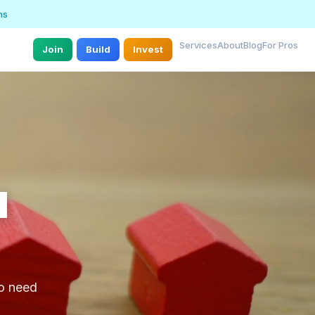
ns
Services
About
Blog
For Pros
Join
Build
Invest
d
ho need