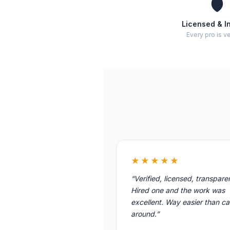
🛡️
Licensed & I
Every pro is ve
★★★★★
“Verified, licensed, transpare
Hired one and the work was
excellent. Way easier than cal
around.”