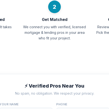
2
eed
Get Matched
It takes
We connect you with verified, licensed
Review 
mortgage & lending pros in your area
Pick th
who fit your project.
⚡ Verified Pros Near You
No spam, no obligation. We respect your privacy.
YOUR NAME
PHONE