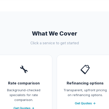
What We Cover
Click a service to get started
🔧
📋
Rate comparison
Refinancing options
Background-checked
Transparent, upfront pricing
specialists for rate
on refinancing options.
comparison.
Get Quotes →
Get Quotes →