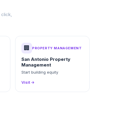
click,
🏢
PROPERTY MANAGEMENT
San Antonio Property
Management
Start building equity
Visit →