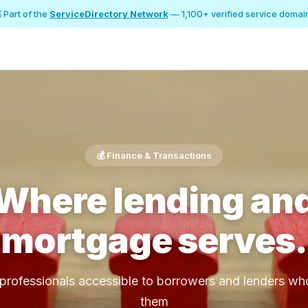
 Part of the
ServiceDirectory Network
— 1,100+ verified service domai
💰 Finance & Transactions
Where lending an
mortgage serves.
rofessionals accessible to borrowers and lenders w
them