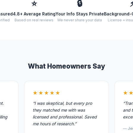
⭐
🔒
nsured
4.8+ Average Rating
Your Info Stays Private
Background-
rified
Based on real reviews
We never share your data
License + insu
What Homeowners Say
★★★★★
★
nt.
“I was skeptical, but every pro
“Tran
they matched me with was
and t
ling
licensed and professional. Saved
excel
me hours of research.”
— Je