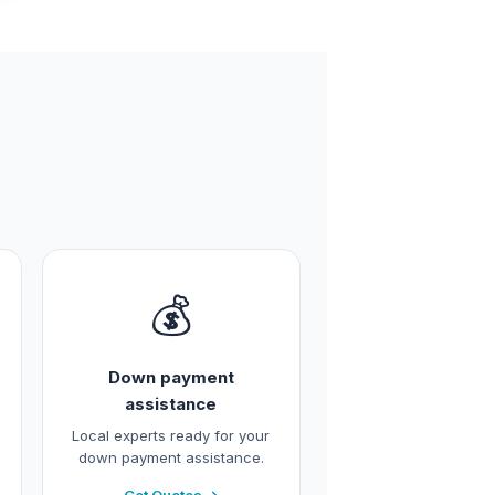
💰
Down payment
assistance
Local experts ready for your
down payment assistance.