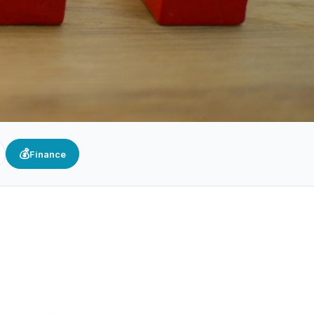
💰
Finance