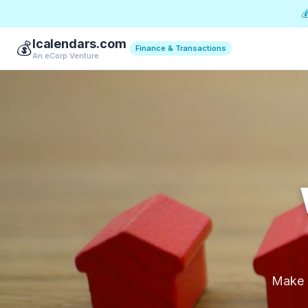

Icalendars.com
💰
Finance & Transactions
An eCorp Venture
Make p